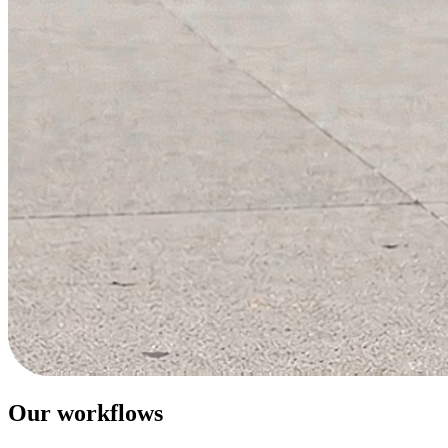
Our workflows