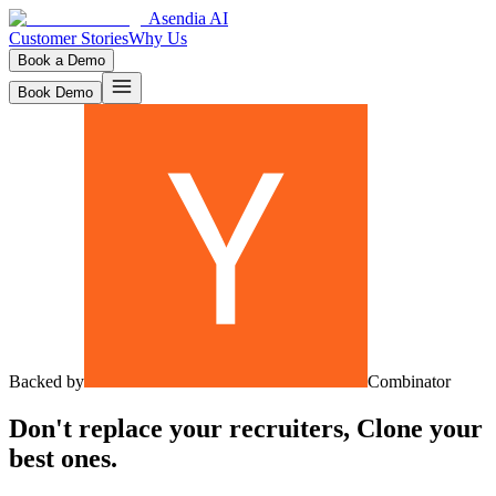
Asendia AI
Customer Stories
Why Us
Book a Demo
Book Demo
Backed by
Combinator
Don't replace your recruiters,
Clone
your
best ones.