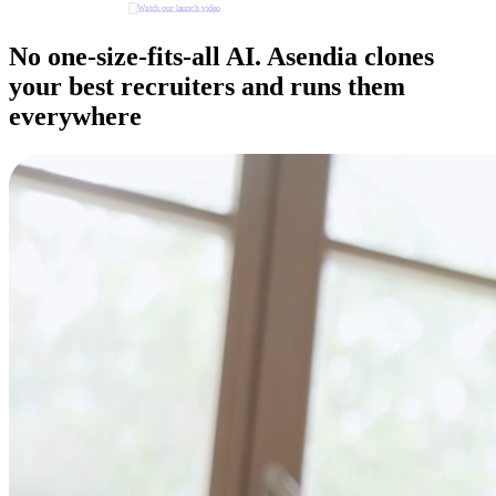
Watch our launch video
No one-size-fits-all AI. Asendia clones
your best recruiters and runs them
everywhere