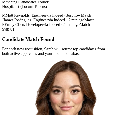
Matching Candidates Found:
Hospitalist (Locum Tenens)
M
Matt Reynolds, Engineer
via Indeed · Just now
Match
J
James Rodriguez, Engineer
via Indeed · 2 min ago
Match
E
Emily Chen, Developer
via Indeed · 5 min ago
Match
Step 01
Candidate Match Found
For each new requisition, Sarah will source top candidates from
both active applicants and your internal database.