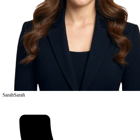
Sarah
Sarah