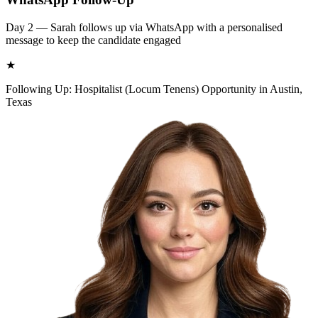
Day 2 — Sarah follows up via WhatsApp with a personalised
message to keep the candidate engaged
★
Following Up: Hospitalist (Locum Tenens) Opportunity in Austin,
Texas