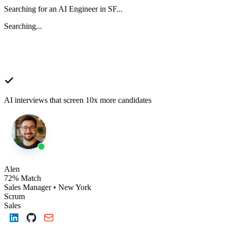
Searching for an AI Engineer in SF...
Searching...
AI interviews that screen 10x more candidates
Alen
72% Match
Sales Manager • New York
Scrum
Sales