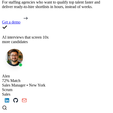
For staffing agencies who want to qualify top talent faster and
deliver ready-to-hire shortlists in hours, instead of weeks.
Get a demo
AI interviews that screen 10x
more candidates
Alen
72% Match
Sales Manager • New York
Scrum
Sales