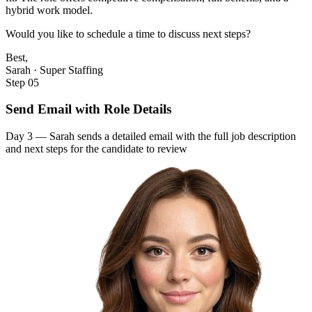
hybrid work model.
Would you like to schedule a time to discuss next steps?
Best,
Sarah · Super Staffing
Step 05
Send Email with Role Details
Day 3 — Sarah sends a detailed email with the full job description
and next steps for the candidate to review