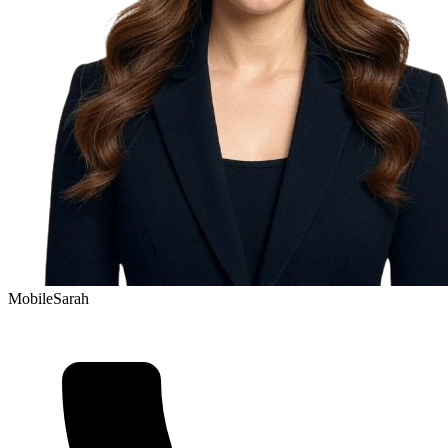
Mobile
Sarah