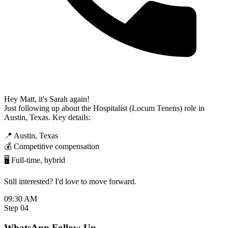
Hey Matt, it's Sarah again!
Just following up about the Hospitalist (Locum Tenens) role in
Austin, Texas. Key details:
📍 Austin, Texas
💰 Competitive compensation
🖥️ Full-time, hybrid
Still interested? I'd love to move forward.
09:30 AM
Step 04
WhatsApp Follow-Up