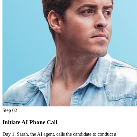
Step 02
Initiate AI Phone Call
Day 1: Sarah, the AI agent, calls the candidate to conduct a