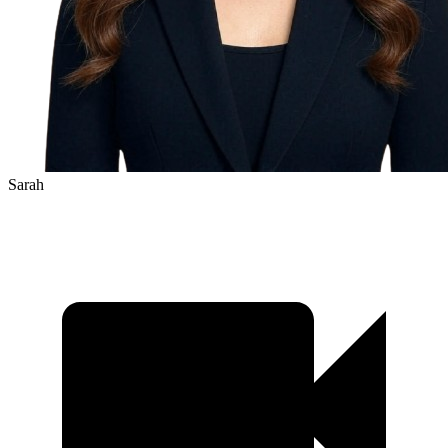
Sarah