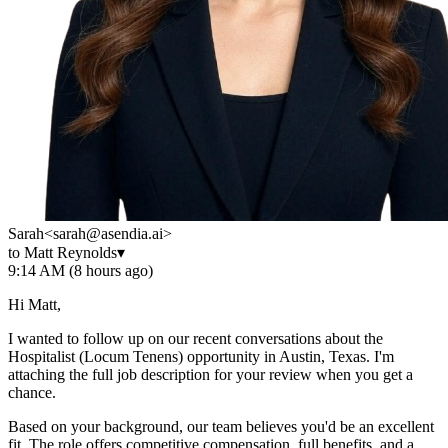
Sarah
<sarah@asendia.ai>
to Matt Reynolds
▾
9:14 AM (8 hours ago)
Hi Matt,
I wanted to follow up on our recent conversations about the
Hospitalist (Locum Tenens) opportunity in Austin, Texas. I'm
attaching the full job description for your review when you get a
chance.
Based on your background, our team believes you'd be an excellent
fit. The role offers competitive compensation, full benefits, and a