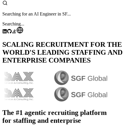
Searching for an AI Engineer in SF...
Searching...
SCALING RECRUITMENT FOR THE
WORLD'S LEADING STAFFING AND
ENTERPRISE COMPANIES
The #1 agentic recruiting platform
for staffing and enterprise