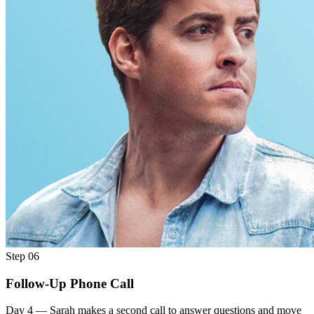
Step 06
Follow-Up Phone Call
Day 4 — Sarah makes a second call to answer questions and move