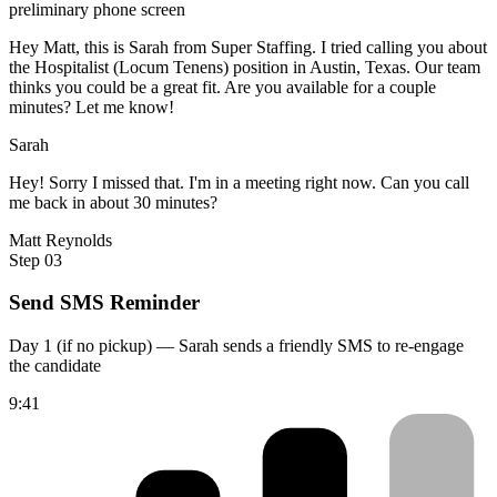
preliminary phone screen
Hey Matt, this is Sarah from Super Staffing. I tried calling you about
the Hospitalist (Locum Tenens) position in Austin, Texas. Our team
thinks you could be a great fit. Are you available for a couple
minutes? Let me know!
Sarah
Hey! Sorry I missed that. I'm in a meeting right now. Can you call
me back in about 30 minutes?
Matt Reynolds
Step 03
Send SMS Reminder
Day 1 (if no pickup) — Sarah sends a friendly SMS to re-engage
the candidate
9:41