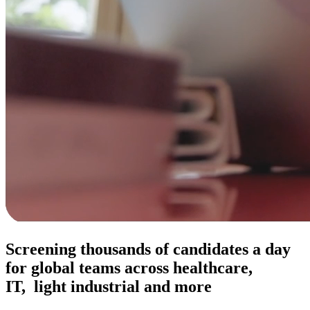
Screening thousands of candidates a day
for global teams across healthcare,
IT, light industrial and more